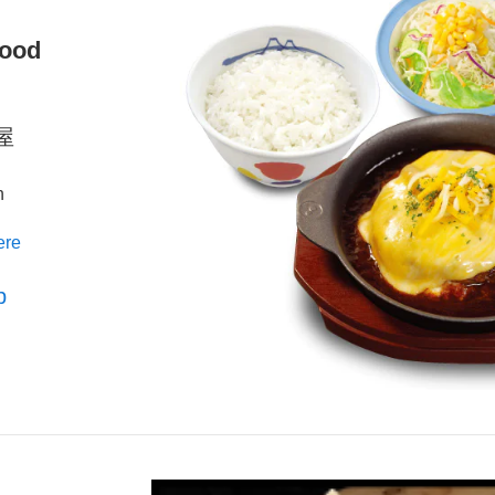
Food
松屋
n
ere
p