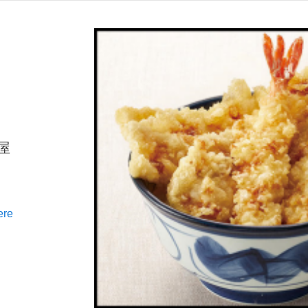
ん屋
ere