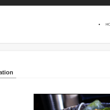
H
tion