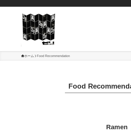
ホーム
Food Recommendation
Food Recommenda
Ramen