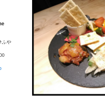
ne
はひふや
00
p