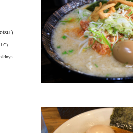
otsu )
 LO)
olidays