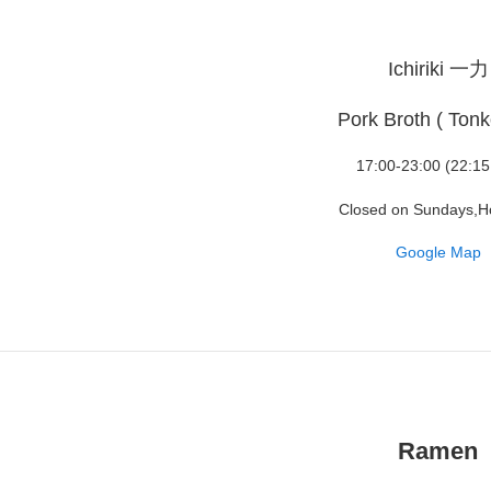
Ichiriki 一力
Pork Broth ( Tonk
17:00-23:00 (22:15
Closed on Sundays,H
Google Map
Ramen