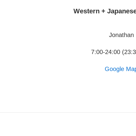
Western + Japanese
Jonathan
7:00-24:00 (23:
Google Ma