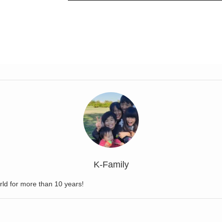
K-Family
rld for more than 10 years!