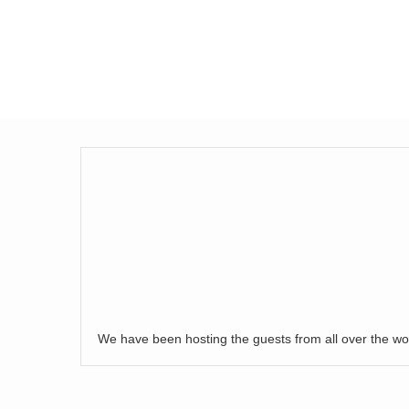
We have been hosting the guests from all over the wo