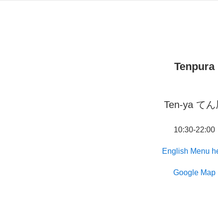
Tenpura
Ten-ya て
10:30-22:00
English Menu h
Google Map