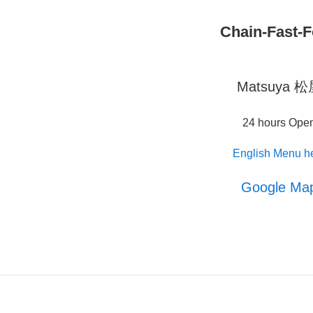
Chain-Fast-
Matsuya 
24 hours Ope
English Menu h
Google Ma