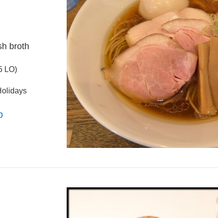
sh broth
5 LO)
olidays
p