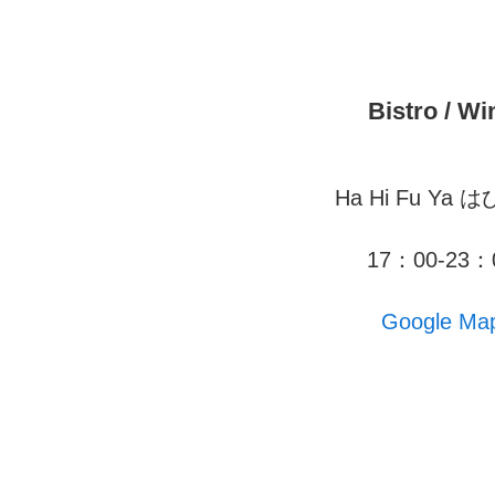
Bistro / Wi
Ha Hi Fu Ya 
17：00-23：
Google Ma