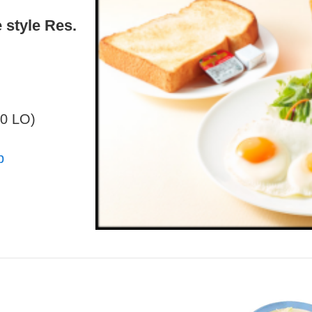
 style Res.
30 LO)
p