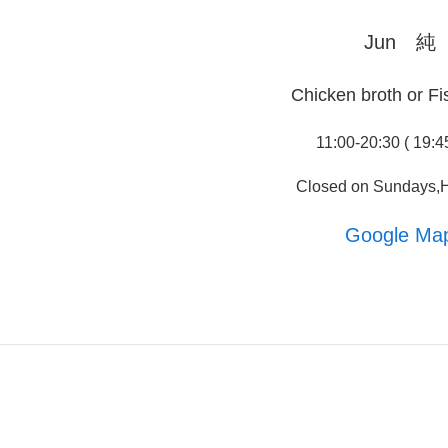
Jun 純
Chicken broth or Fi
11:00-20:30 ( 19:4
Closed on Sundays,H
Google Ma