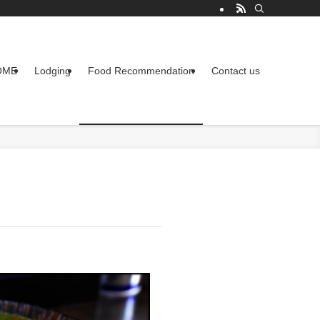
OME
Lodging
Food Recommendation
Contact us